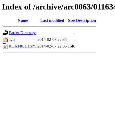
Index of /archive/arc0063/01163
Name
Last modified
Size
Description
Parent Directory
-
1.1/
2014-02-07 22:34
-
0116340.1.1.xml
2014-02-07 22:35
15K