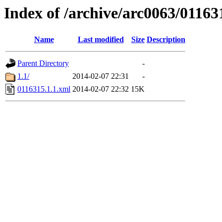
Index of /archive/arc0063/01163
Name
Last modified
Size
Description
Parent Directory
-
1.1/
2014-02-07 22:31
-
0116315.1.1.xml
2014-02-07 22:32
15K