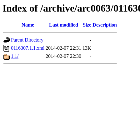
Index of /archive/arc0063/01163
Name
Last modified
Size
Description
Parent Directory
-
0116307.1.1.xml
2014-02-07 22:31
13K
1.1/
2014-02-07 22:30
-