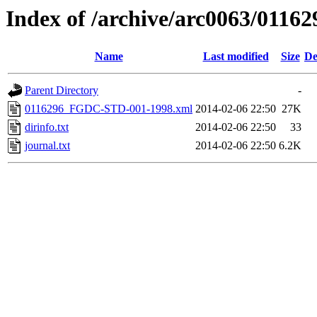
Index of /archive/arc0063/01162
Name
Last modified
Size
De
Parent Directory
-
0116296_FGDC-STD-001-1998.xml
2014-02-06 22:50
27K
dirinfo.txt
2014-02-06 22:50
33
journal.txt
2014-02-06 22:50
6.2K