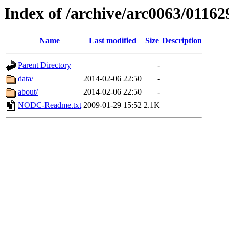
Index of /archive/arc0063/01162
Name
Last modified
Size
Description
Parent Directory
-
data/
2014-02-06 22:50
-
about/
2014-02-06 22:50
-
NODC-Readme.txt
2009-01-29 15:52
2.1K