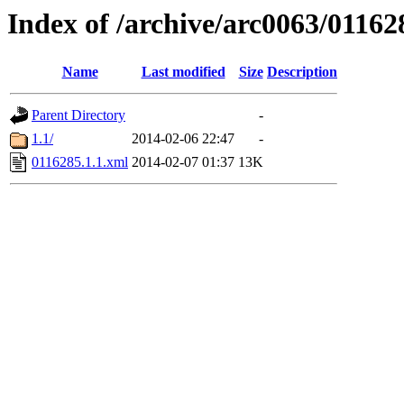
Index of /archive/arc0063/01162
Name
Last modified
Size
Description
Parent Directory
-
1.1/
2014-02-06 22:47
-
0116285.1.1.xml
2014-02-07 01:37
13K