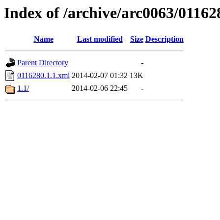
Index of /archive/arc0063/01162
Name
Last modified
Size
Description
Parent Directory
-
0116280.1.1.xml
2014-02-07 01:32
13K
1.1/
2014-02-06 22:45
-