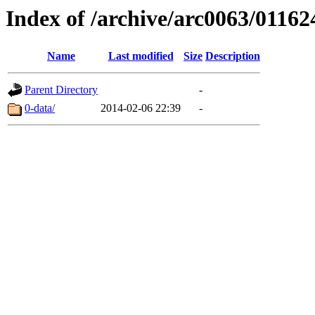
Index of /archive/arc0063/01162
Name
Last modified
Size
Description
Parent Directory
-
0-data/
2014-02-06 22:39
-