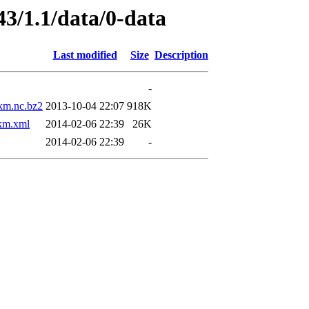
43/1.1/data/0-data
Last modified
Size
Description
-
m.nc.bz2
2013-10-04 22:07
918K
m.xml
2014-02-06 22:39
26K
2014-02-06 22:39
-