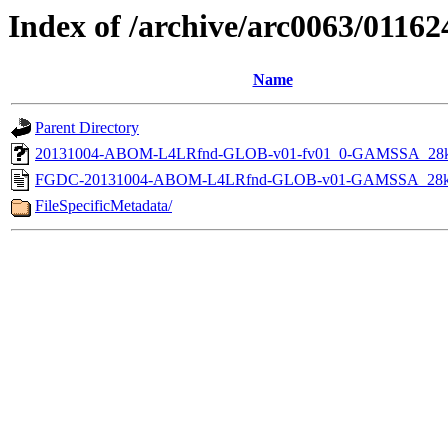
Index of /archive/arc0063/01162
Name
Parent Directory
20131004-ABOM-L4LRfnd-GLOB-v01-fv01_0-GAMSSA_28k
FGDC-20131004-ABOM-L4LRfnd-GLOB-v01-GAMSSA_28k
FileSpecificMetadata/