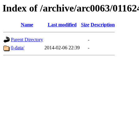
Index of /archive/arc0063/01162
Name
Last modified
Size
Description
Parent Directory
-
0-data/
2014-02-06 22:39
-