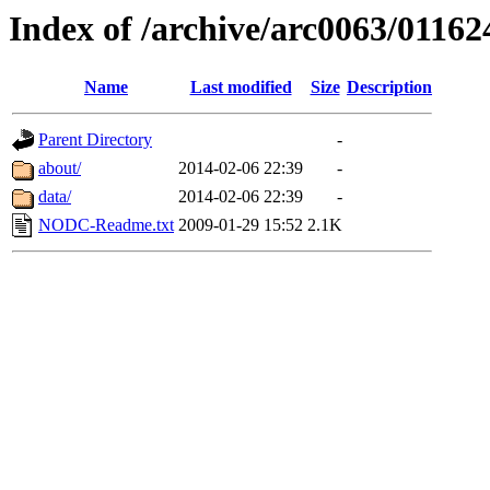
Index of /archive/arc0063/01162
Name
Last modified
Size
Description
Parent Directory
-
about/
2014-02-06 22:39
-
data/
2014-02-06 22:39
-
NODC-Readme.txt
2009-01-29 15:52
2.1K