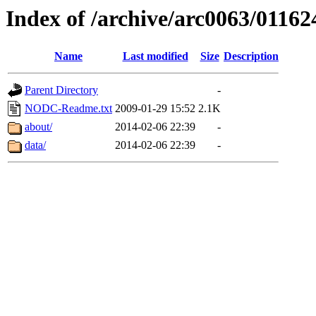
Index of /archive/arc0063/01162
Name
Last modified
Size
Description
Parent Directory
-
NODC-Readme.txt
2009-01-29 15:52
2.1K
about/
2014-02-06 22:39
-
data/
2014-02-06 22:39
-