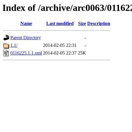
Index of /archive/arc0063/01162
Name
Last modified
Size
Description
Parent Directory
-
1.1/
2014-02-05 22:31
-
0116225.1.1.xml
2014-02-05 22:37
25K