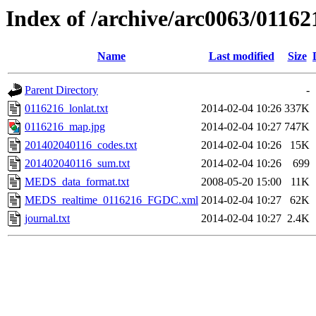
Index of /archive/arc0063/01162
Name
Last modified
Size
Parent Directory
-
0116216_lonlat.txt
2014-02-04 10:26
337K
0116216_map.jpg
2014-02-04 10:27
747K
201402040116_codes.txt
2014-02-04 10:26
15K
201402040116_sum.txt
2014-02-04 10:26
699
MEDS_data_format.txt
2008-05-20 15:00
11K
MEDS_realtime_0116216_FGDC.xml
2014-02-04 10:27
62K
journal.txt
2014-02-04 10:27
2.4K