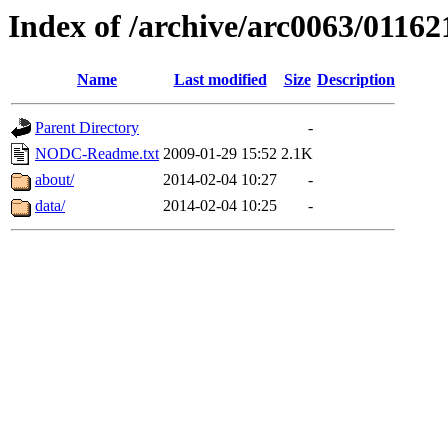
Index of /archive/arc0063/01162
Name
Last modified
Size
Description
Parent Directory
-
NODC-Readme.txt
2009-01-29 15:52
2.1K
about/
2014-02-04 10:27
-
data/
2014-02-04 10:25
-