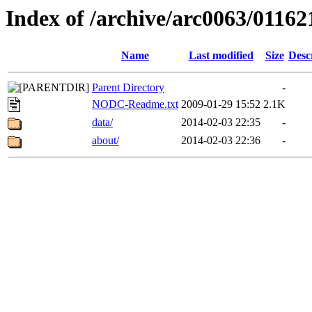
Index of /archive/arc0063/01162
Name
Last modified
Size
Desc
Parent Directory
-
NODC-Readme.txt
2009-01-29 15:52
2.1K
data/
2014-02-03 22:35
-
about/
2014-02-03 22:36
-