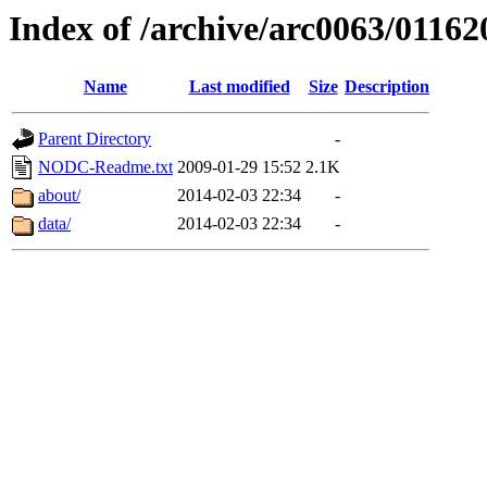
Index of /archive/arc0063/01162
Name
Last modified
Size
Description
Parent Directory
-
NODC-Readme.txt
2009-01-29 15:52
2.1K
about/
2014-02-03 22:34
-
data/
2014-02-03 22:34
-