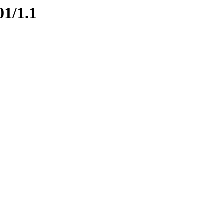
01/1.1