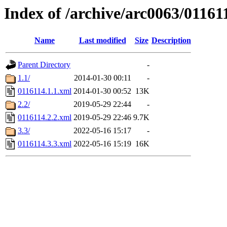
Index of /archive/arc0063/01161
Name
Last modified
Size
Description
Parent Directory
-
1.1/
2014-01-30 00:11
-
0116114.1.1.xml
2014-01-30 00:52
13K
2.2/
2019-05-29 22:44
-
0116114.2.2.xml
2019-05-29 22:46
9.7K
3.3/
2022-05-16 15:17
-
0116114.3.3.xml
2022-05-16 15:19
16K