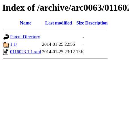
Index of /archive/arc0063/01160
Name
Last modified
Size
Description
Parent Directory
-
1.1/
2014-01-25 22:56
-
0116023.1.1.xml
2014-01-25 23:12
13K