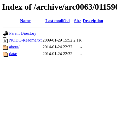
Index of /archive/arc0063/01159
Name
Last modified
Size
Description
Parent Directory
-
NODC-Readme.txt
2009-01-29 15:52
2.1K
about/
2014-01-24 22:32
-
data/
2014-01-24 22:32
-