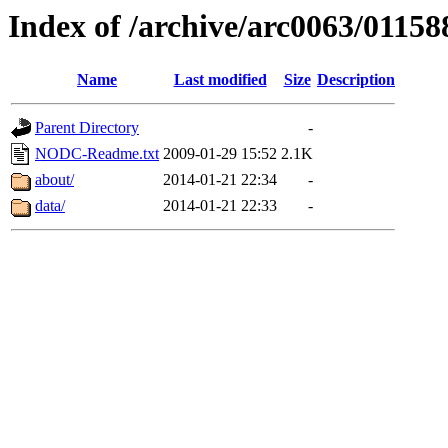
Index of /archive/arc0063/01158
Name
Last modified
Size
Description
Parent Directory
-
NODC-Readme.txt
2009-01-29 15:52
2.1K
about/
2014-01-21 22:34
-
data/
2014-01-21 22:33
-