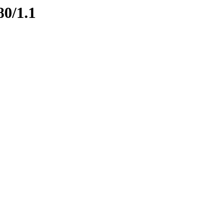
80/1.1