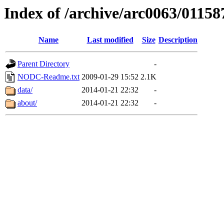
Index of /archive/arc0063/01158
Name
Last modified
Size
Description
Parent Directory
-
NODC-Readme.txt
2009-01-29 15:52
2.1K
data/
2014-01-21 22:32
-
about/
2014-01-21 22:32
-