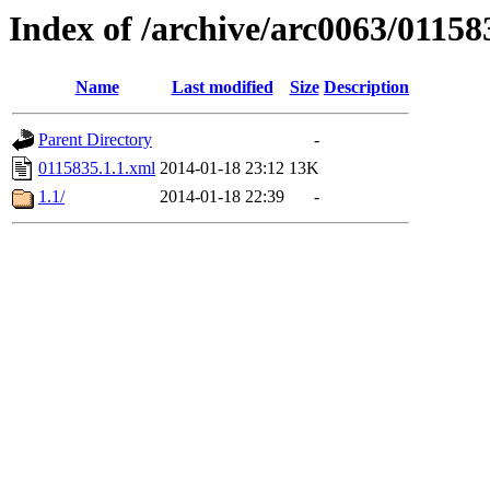
Index of /archive/arc0063/01158
Name
Last modified
Size
Description
Parent Directory
-
0115835.1.1.xml
2014-01-18 23:12
13K
1.1/
2014-01-18 22:39
-