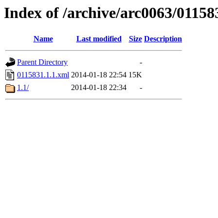
Index of /archive/arc0063/01158
Name
Last modified
Size
Description
Parent Directory
-
0115831.1.1.xml
2014-01-18 22:54
15K
1.1/
2014-01-18 22:34
-