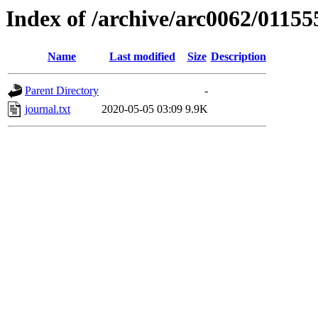
Index of /archive/arc0062/01155
Name
Last modified
Size
Description
Parent Directory
-
journal.txt
2020-05-05 03:09
9.9K