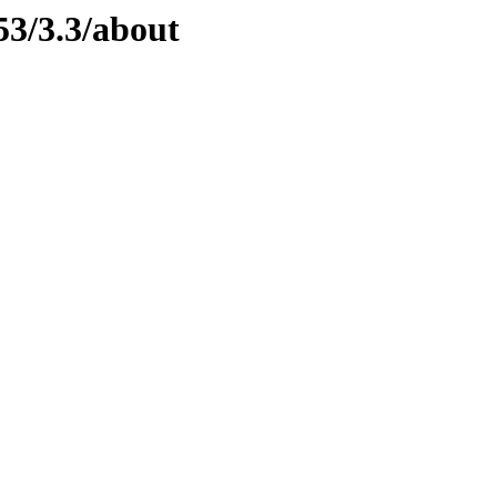
53/3.3/about