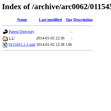
Index of /archive/arc0062/01154
Name
Last modified
Size
Description
Parent Directory
-
1.1/
2014-01-02 22:36
-
0115451.1.1.xml
2014-01-02 22:38
13K