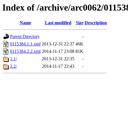
Index of /archive/arc0062/01153
Name
Last modified
Size
Description
Parent Directory
-
0115384.1.1.xml
2013-12-31 22:37
46K
0115384.2.2.xml
2014-11-17 23:08
81K
1.1/
2013-12-31 22:35
-
2.2/
2014-11-17 22:43
-