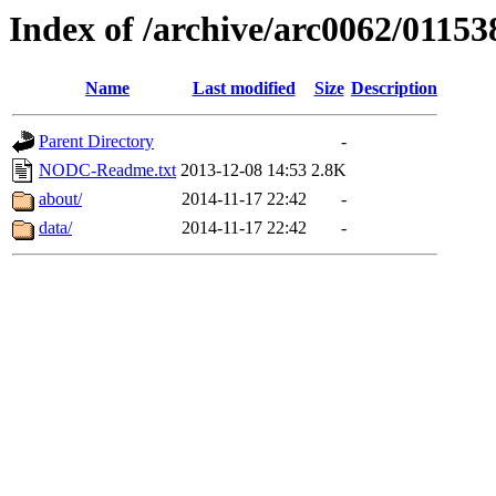
Index of /archive/arc0062/01153
Name
Last modified
Size
Description
Parent Directory
-
NODC-Readme.txt
2013-12-08 14:53
2.8K
about/
2014-11-17 22:42
-
data/
2014-11-17 22:42
-