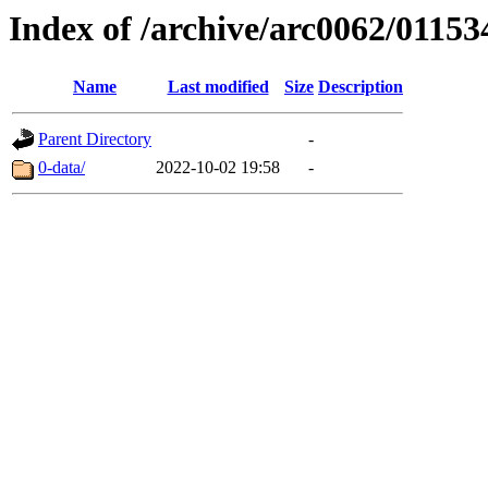
Index of /archive/arc0062/01153
Name
Last modified
Size
Description
Parent Directory
-
0-data/
2022-10-02 19:58
-