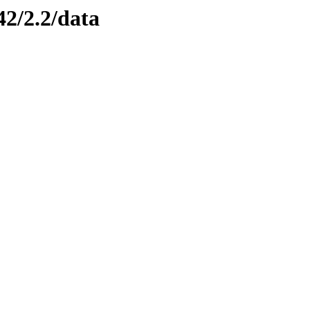
42/2.2/data