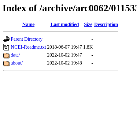
Index of /archive/arc0062/01153
Name
Last modified
Size
Description
Parent Directory
-
NCEI-Readme.txt
2018-06-07 19:47
1.8K
data/
2022-10-02 19:47
-
about/
2022-10-02 19:48
-