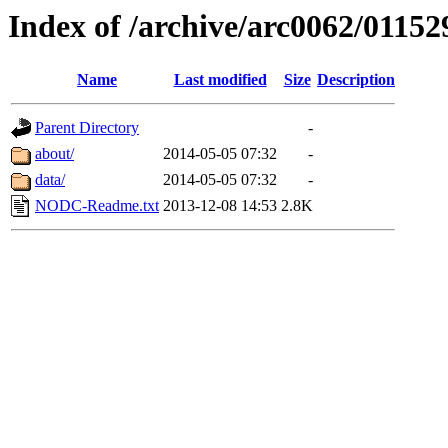
Index of /archive/arc0062/01152
Name
Last modified
Size
Description
Parent Directory
-
about/
2014-05-05 07:32
-
data/
2014-05-05 07:32
-
NODC-Readme.txt
2013-12-08 14:53
2.8K