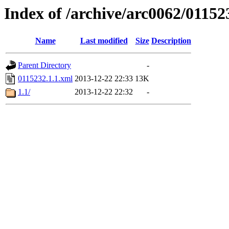
Index of /archive/arc0062/01152
Name
Last modified
Size
Description
Parent Directory
-
0115232.1.1.xml
2013-12-22 22:33
13K
1.1/
2013-12-22 22:32
-