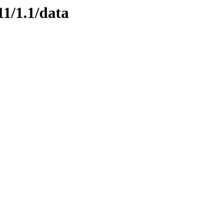
11/1.1/data