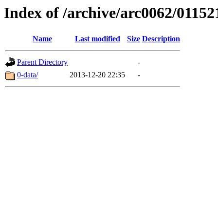
Index of /archive/arc0062/01152
Name
Last modified
Size
Description
Parent Directory
-
0-data/
2013-12-20 22:35
-