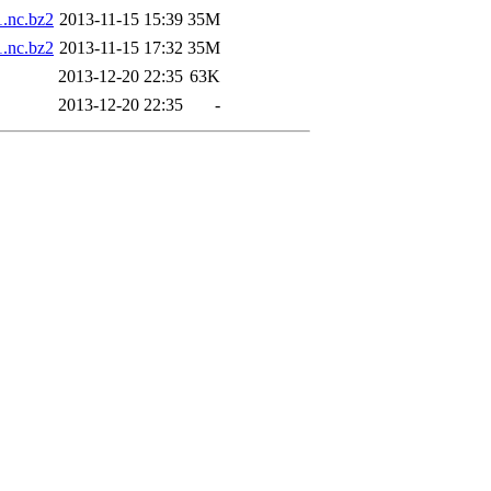
nc.bz2
2013-11-15 15:39
35M
nc.bz2
2013-11-15 17:32
35M
2013-12-20 22:35
63K
2013-12-20 22:35
-