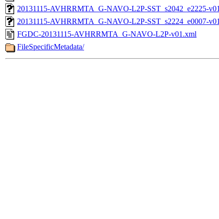
20131115-AVHRRMTA_G-NAVO-L2P-SST_s2042_e2225-v01.
20131115-AVHRRMTA_G-NAVO-L2P-SST_s2224_e0007-v01.
FGDC-20131115-AVHRRMTA_G-NAVO-L2P-v01.xml
FileSpecificMetadata/