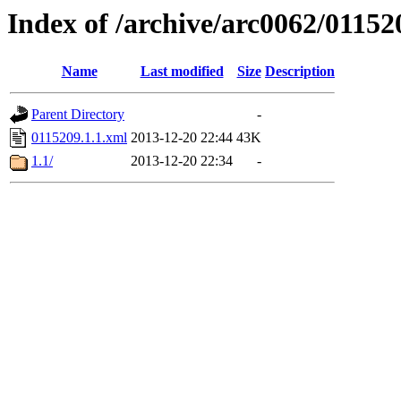
Index of /archive/arc0062/01152
Name
Last modified
Size
Description
Parent Directory
-
0115209.1.1.xml
2013-12-20 22:44
43K
1.1/
2013-12-20 22:34
-