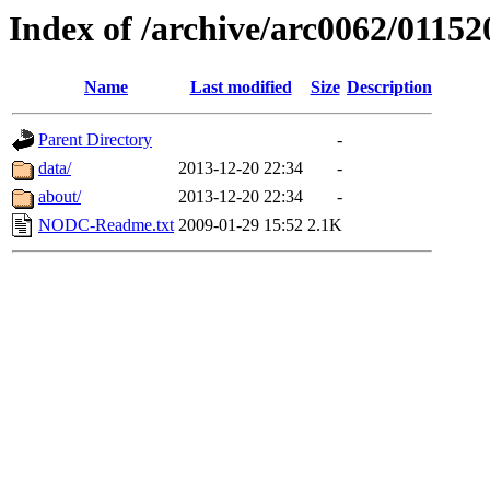
Index of /archive/arc0062/01152
Name
Last modified
Size
Description
Parent Directory
-
data/
2013-12-20 22:34
-
about/
2013-12-20 22:34
-
NODC-Readme.txt
2009-01-29 15:52
2.1K