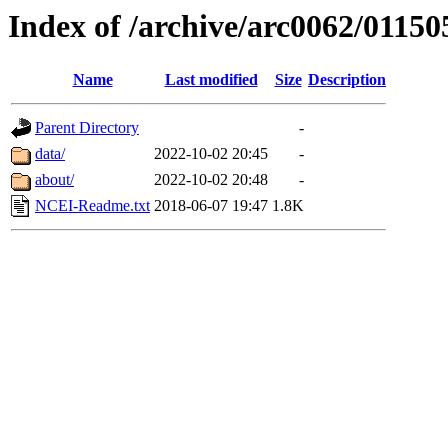
Index of /archive/arc0062/01150
Name
Last modified
Size
Description
Parent Directory
-
data/
2022-10-02 20:45
-
about/
2022-10-02 20:48
-
NCEI-Readme.txt
2018-06-07 19:47
1.8K