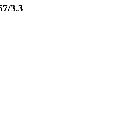
57/3.3