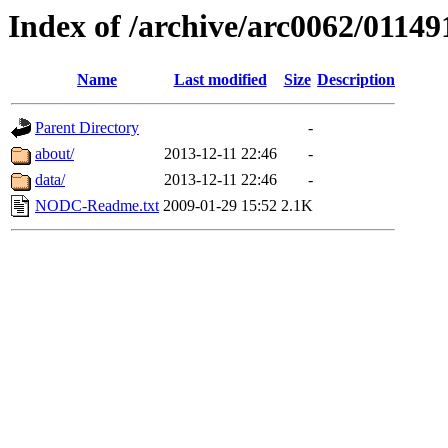
Index of /archive/arc0062/01149
Name
Last modified
Size
Description
Parent Directory
-
about/
2013-12-11 22:46
-
data/
2013-12-11 22:46
-
NODC-Readme.txt
2009-01-29 15:52
2.1K