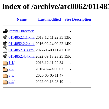
Index of /archive/arc0062/01148
Name
Last modified
Size
Description
Parent Directory
-
0114852.1.1.xml
2013-12-11 22:35
13K
0114852.2.2.xml
2016-02-24 00:22
14K
0114852.3.3.xml
2022-05-09 11:42
11K
0114852.4.4.xml
2022-09-13 23:25
15K
1.1/
2013-12-11 22:34
-
2.2/
2016-02-24 00:02
-
3.3/
2020-05-05 11:47
-
4.4/
2022-09-13 23:19
-