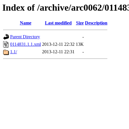
Index of /archive/arc0062/01148
Name
Last modified
Size
Description
Parent Directory
-
0114831.1.1.xml
2013-12-11 22:32
13K
1.1/
2013-12-11 22:31
-