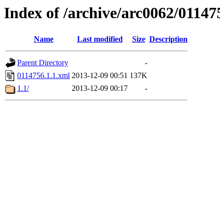
Index of /archive/arc0062/01147
Name
Last modified
Size
Description
Parent Directory
-
0114756.1.1.xml
2013-12-09 00:51
137K
1.1/
2013-12-09 00:17
-