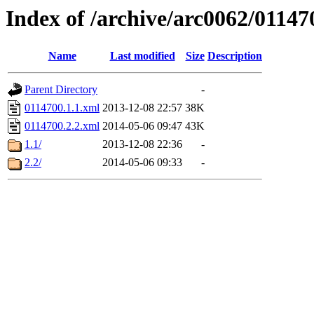
Index of /archive/arc0062/01147
Name
Last modified
Size
Description
Parent Directory
-
0114700.1.1.xml
2013-12-08 22:57
38K
0114700.2.2.xml
2014-05-06 09:47
43K
1.1/
2013-12-08 22:36
-
2.2/
2014-05-06 09:33
-