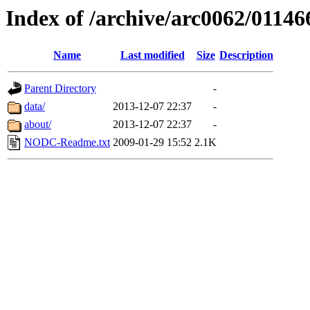
Index of /archive/arc0062/01146
Name
Last modified
Size
Description
Parent Directory
-
data/
2013-12-07 22:37
-
about/
2013-12-07 22:37
-
NODC-Readme.txt
2009-01-29 15:52
2.1K