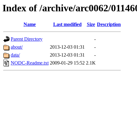
Index of /archive/arc0062/01146
Name
Last modified
Size
Description
Parent Directory
-
about/
2013-12-03 01:31
-
data/
2013-12-03 01:31
-
NODC-Readme.txt
2009-01-29 15:52
2.1K