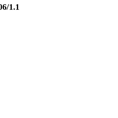
06/1.1