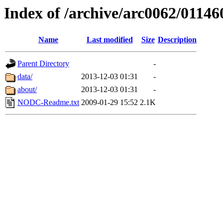
Index of /archive/arc0062/01146
Name
Last modified
Size
Description
Parent Directory
-
data/
2013-12-03 01:31
-
about/
2013-12-03 01:31
-
NODC-Readme.txt
2009-01-29 15:52
2.1K