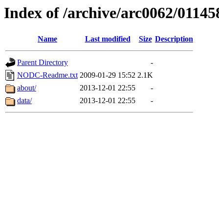
Index of /archive/arc0062/01145
Name
Last modified
Size
Description
Parent Directory
-
NODC-Readme.txt
2009-01-29 15:52
2.1K
about/
2013-12-01 22:55
-
data/
2013-12-01 22:55
-