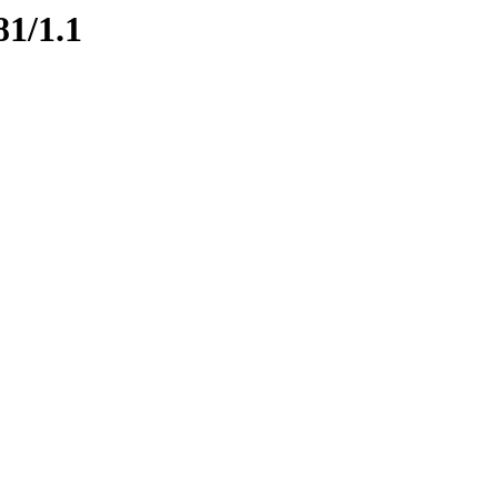
81/1.1