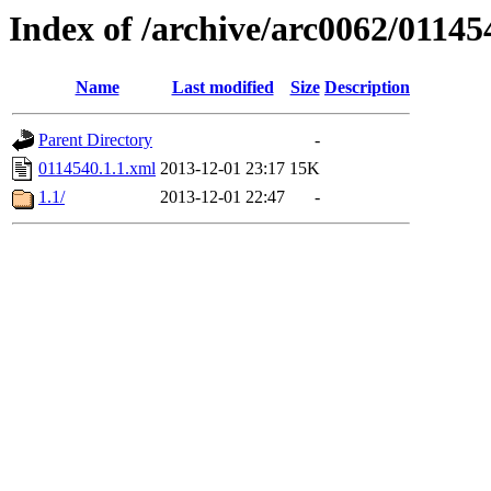
Index of /archive/arc0062/01145
Name
Last modified
Size
Description
Parent Directory
-
0114540.1.1.xml
2013-12-01 23:17
15K
1.1/
2013-12-01 22:47
-