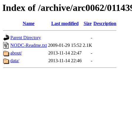
Index of /archive/arc0062/01143
Name
Last modified
Size
Description
Parent Directory
-
NODC-Readme.txt
2009-01-29 15:52
2.1K
about/
2013-11-14 22:47
-
data/
2013-11-14 22:46
-