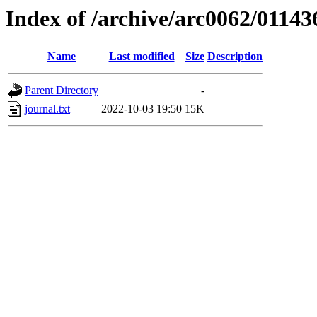
Index of /archive/arc0062/01143
Name
Last modified
Size
Description
Parent Directory
-
journal.txt
2022-10-03 19:50
15K