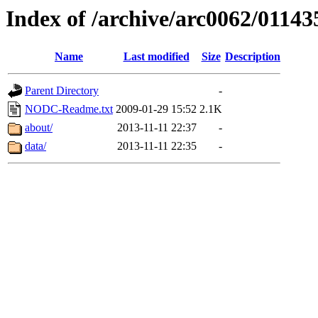
Index of /archive/arc0062/01143
Name
Last modified
Size
Description
Parent Directory
-
NODC-Readme.txt
2009-01-29 15:52
2.1K
about/
2013-11-11 22:37
-
data/
2013-11-11 22:35
-